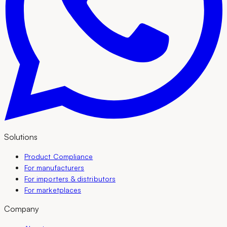
Solutions
Product Compliance
For manufacturers
For importers & distributors
For marketplaces
Company