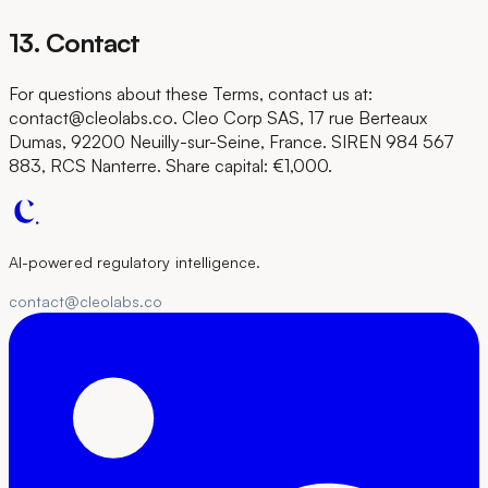
13. Contact
For questions about these Terms, contact us at:
contact@cleolabs.co. Cleo Corp SAS, 17 rue Berteaux
Dumas, 92200 Neuilly-sur-Seine, France. SIREN 984 567
883, RCS Nanterre. Share capital: €1,000.
AI-powered regulatory intelligence.
contact@cleolabs.co