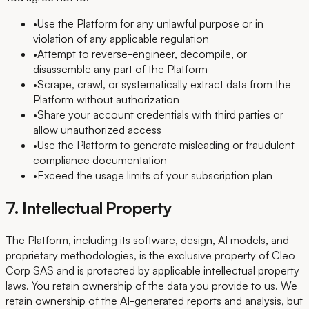
•
Use the Platform for any unlawful purpose or in
violation of any applicable regulation
•
Attempt to reverse-engineer, decompile, or
disassemble any part of the Platform
•
Scrape, crawl, or systematically extract data from the
Platform without authorization
•
Share your account credentials with third parties or
allow unauthorized access
•
Use the Platform to generate misleading or fraudulent
compliance documentation
•
Exceed the usage limits of your subscription plan
7. Intellectual Property
The Platform, including its software, design, AI models, and
proprietary methodologies, is the exclusive property of Cleo
Corp SAS and is protected by applicable intellectual property
laws. You retain ownership of the data you provide to us. We
retain ownership of the AI-generated reports and analysis, but