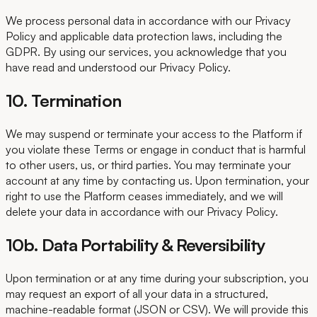
We process personal data in accordance with our Privacy
Policy and applicable data protection laws, including the
GDPR. By using our services, you acknowledge that you
have read and understood our Privacy Policy.
10. Termination
We may suspend or terminate your access to the Platform if
you violate these Terms or engage in conduct that is harmful
to other users, us, or third parties. You may terminate your
account at any time by contacting us. Upon termination, your
right to use the Platform ceases immediately, and we will
delete your data in accordance with our Privacy Policy.
10b. Data Portability & Reversibility
Upon termination or at any time during your subscription, you
may request an export of all your data in a structured,
machine-readable format (JSON or CSV). We will provide this