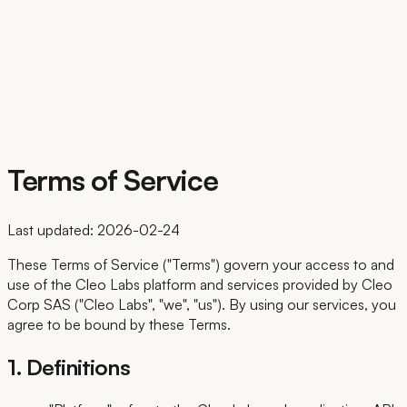
FR
Terms of Service
Last updated: 2026-02-24
These Terms of Service ("Terms") govern your access to and
use of the Cleo Labs platform and services provided by Cleo
Corp SAS ("Cleo Labs", "we", "us"). By using our services, you
agree to be bound by these Terms.
1. Definitions