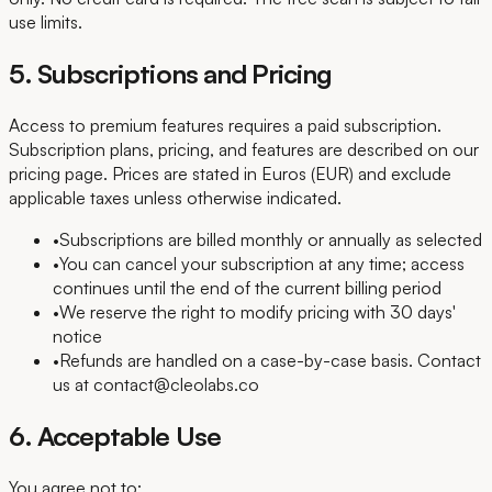
use limits.
5. Subscriptions and Pricing
Access to premium features requires a paid subscription.
Subscription plans, pricing, and features are described on our
pricing page. Prices are stated in Euros (EUR) and exclude
applicable taxes unless otherwise indicated.
•
Subscriptions are billed monthly or annually as selected
•
You can cancel your subscription at any time; access
continues until the end of the current billing period
•
We reserve the right to modify pricing with 30 days'
notice
•
Refunds are handled on a case-by-case basis. Contact
us at contact@cleolabs.co
6. Acceptable Use
You agree not to: