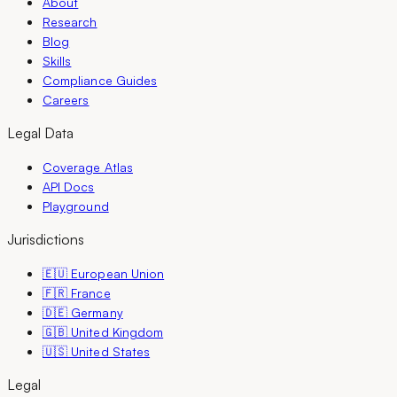
About
Research
Blog
Skills
Compliance Guides
Careers
Legal Data
Coverage Atlas
API Docs
Playground
Jurisdictions
🇪🇺 European Union
🇫🇷 France
🇩🇪 Germany
🇬🇧 United Kingdom
🇺🇸 United States
Legal