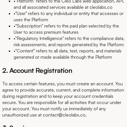
•
"Platform" refers to the Cleo Labs web application, API,
and all associated services available at cleolabs.co
•
"User" refers to any individual or entity that accesses or
uses the Platform
•
"Subscription" refers to the paid plan selected by the
User to access premium features
•
"Regulatory Intelligence" refers to the compliance data,
risk assessments, and reports generated by the Platform
•
"Content" refers to all data, text, reports, and materials
generated or made available through the Platform
2. Account Registration
To access certain features, you must create an account. You
agree to provide accurate, current, and complete information
during registration and to keep your account credentials
secure. You are responsible for all activities that occur under
your account. You must notify us immediately of any
unauthorized use at contact@cleolabs.co.