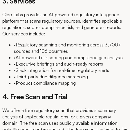
3. Services
Cleo Labs provides an AI-powered regulatory intelligence
platform that scans regulatory sources, identifies applicable
regulations, scores compliance risk, and generates reports.
Our services include:
•
Regulatory scanning and monitoring across 3,700+
sources and 106 countries
•
AI-powered risk scoring and compliance gap analysis
•
Executive briefings and audit-ready reports
•
Slack integration for real-time regulatory alerts
•
Third-party due diligence screening
•
Product compliance mapping
4. Free Scan and Trial
We offer a free regulatory scan that provides a summary
analysis of applicable regulations for a given company
domain. The free scan uses publicly available information
only. No credit card is required. The free scan is subject to fair