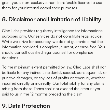
grant you a non-exclusive, non-transferable license to use
them for your internal compliance purposes.
8. Disclaimer and Limitation of Liability
Cleo Labs provides regulatory intelligence for informational
purposes only. Our services do not constitute legal advice.
While we strive for accuracy, we do not guarantee that the
information provided is complete, current, or error-free. You
should consult qualified legal counsel for compliance
decisions.
To the maximum extent permitted by law, Cleo Labs shall not
be liable for any indirect, incidental, special, consequential, or
punitive damages, or any loss of profits or revenue, whether
incurred directly or indirectly. Our total liability for any claims
arising from these Terms shall not exceed the amount you
paid to us in the 12 months preceding the claim.
9. Data Protection