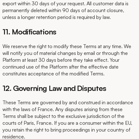
export within 30 days of your request. All customer data is
permanently deleted within 90 days of account closure,
unless a longer retention period is required by law.
11. Modifications
We reserve the right to modify these Terms at any time. We
will notify you of material changes by email or through the
Platform at least 30 days before they take effect. Your
continued use of the Platform after the effective date
constitutes acceptance of the modified Terms.
12. Governing Law and Disputes
These Terms are governed by and construed in accordance
with the laws of France. Any disputes arising from these
Terms shall be subject to the exclusive jurisdiction of the
courts of Paris, France. If you are a consumer within the EU,
you retain the right to bring proceedings in your country of
residence.