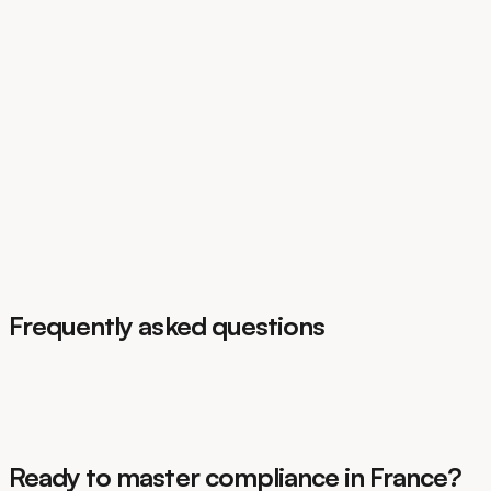
GDPR
EU AI Act
DORA
CSRD
Frequently asked questions
Ready to master compliance in France?