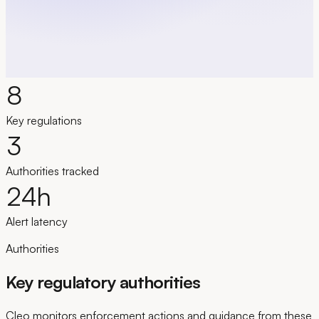
See the product in action
8
Key regulations
3
Authorities tracked
24
h
Alert latency
Authorities
Key regulatory authorities
Cleo monitors enforcement actions and guidance from these