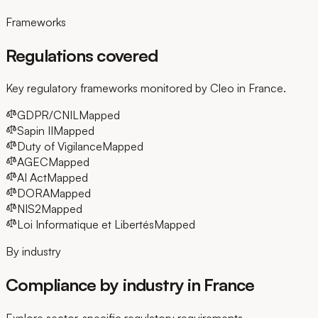
Frameworks
Regulations covered
Key regulatory frameworks monitored by Cleo in France.
GDPR/CNIL
Mapped
Sapin II
Mapped
Duty of Vigilance
Mapped
AGEC
Mapped
AI Act
Mapped
DORA
Mapped
NIS2
Mapped
Loi Informatique et Libertés
Mapped
By industry
Compliance by industry in France