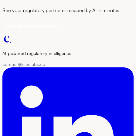
See your regulatory perimeter mapped by AI in minutes.
See the product in action
AI-powered regulatory intelligence.
contact@cleolabs.co