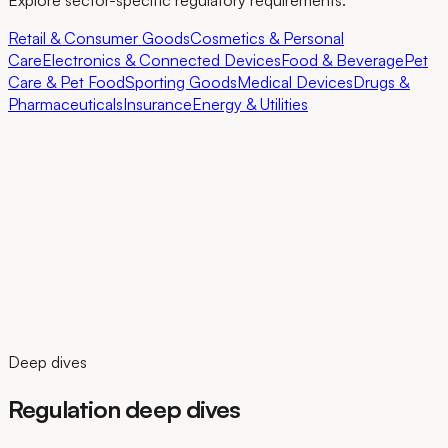
Explore sector-specific regulatory requirements.
Retail & Consumer Goods
Cosmetics & Personal
Care
Electronics & Connected Devices
Food & Beverage
Pet
Care & Pet Food
Sporting Goods
Medical Devices
Drugs &
Pharmaceuticals
Insurance
Energy & Utilities
Deep dives
Regulation deep dives