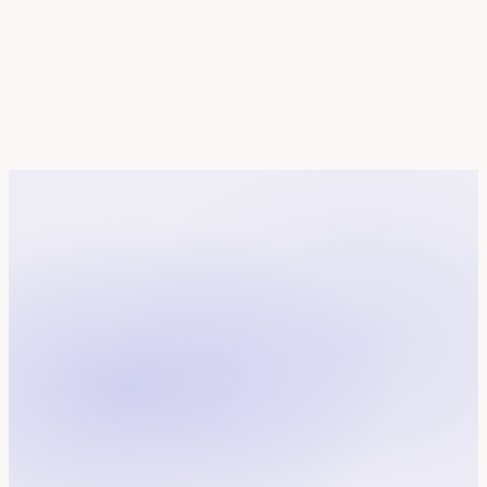
FR
in
France