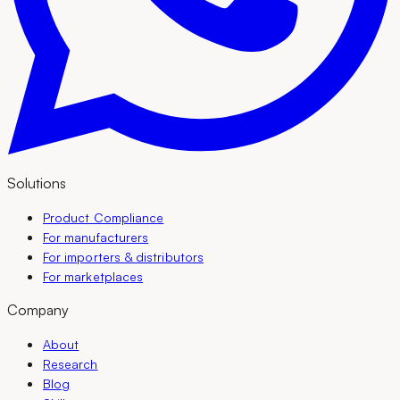
Solutions
Product Compliance
For manufacturers
For importers & distributors
For marketplaces
Company
About
Research
Blog