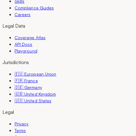
Skills
Compliance Guides
Careers
Legal Data
Coverage Atlas
API Docs
Playground
Jurisdictions
🇪🇺 European Union
🇫🇷 France
🇩🇪 Germany
🇬🇧 United Kingdom
🇺🇸 United States
Legal
Privacy
Terms