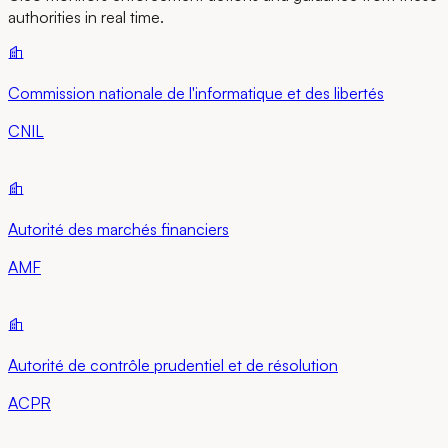
authorities in real time.