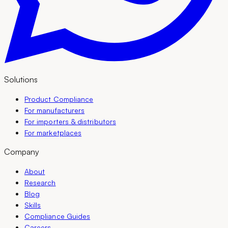
Solutions
Product Compliance
For manufacturers
For importers & distributors
For marketplaces
Company
About
Research
Blog
Skills
Compliance Guides
Careers