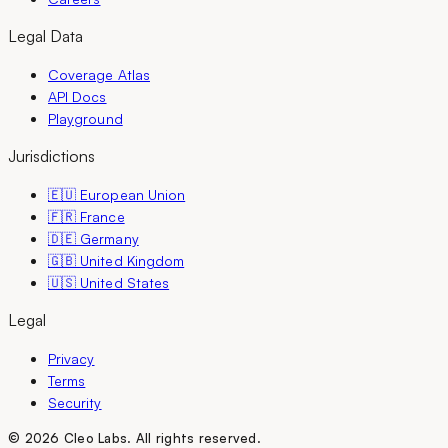
Legal Data
Coverage Atlas
API Docs
Playground
Jurisdictions
🇪🇺 European Union
🇫🇷 France
🇩🇪 Germany
🇬🇧 United Kingdom
🇺🇸 United States
Legal
Privacy
Terms
Security
©
2026
Cleo Labs.
All rights reserved.