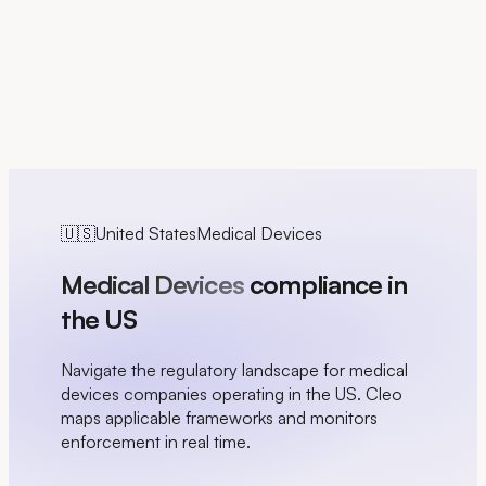
FR
🇺🇸
United States
Medical Devices
Medical Devices
compliance in
the US
Navigate the regulatory landscape for medical
devices companies operating in the US. Cleo
maps applicable frameworks and monitors
enforcement in real time.