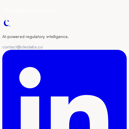
See the product in action
AI-powered regulatory intelligence.
contact@cleolabs.co