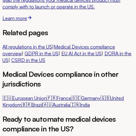
comply with to launch or operate in the US.
Learn more
Related pages
All regulations in the US
|
Medical Devices compliance
overview
|
GDPR
in the US
|
EU AI Act
in the US
|
DORA
in the
US
|
CSRD
in the US
Medical Devices compliance in other
jurisdictions
🇪🇺
European Union
🇫🇷
France
🇩🇪
Germany
🇬🇧
United
Kingdom
🇧🇷
Brazil
🇦🇺
Australia
🇮🇳
India
Ready to automate medical devices
compliance in the US?