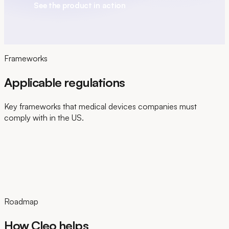
See the product in action
Frameworks
Applicable regulations
Key frameworks that medical devices companies must
comply with in the US.
Roadmap
How Cleo helps