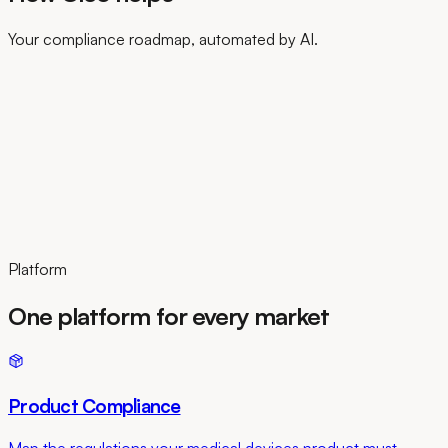
Your compliance roadmap, automated by AI.
Platform
One platform for every market
Product Compliance
Map the regulations your medical devices product must