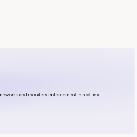
ameworks and monitors enforcement in real time.