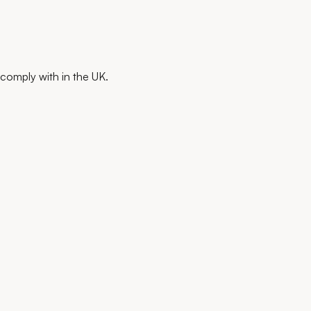
comply with in the UK.