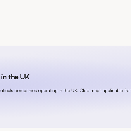
in the UK
uticals companies operating in the UK. Cleo maps applicable fr