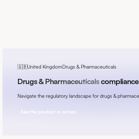
FR
🇬🇧
United Kingdom
Drugs & Pharmaceuticals
Drugs & Pharmaceuticals
compliance 
Navigate the regulatory landscape for drugs & pharmace
See the product in action