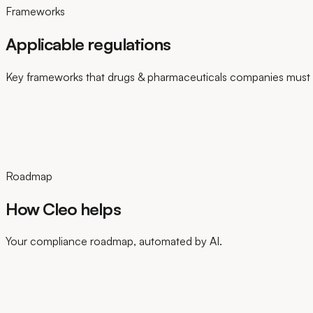
Frameworks
Applicable regulations
Key frameworks that drugs & pharmaceuticals companies must 
Roadmap
How Cleo helps
Your compliance roadmap, automated by AI.