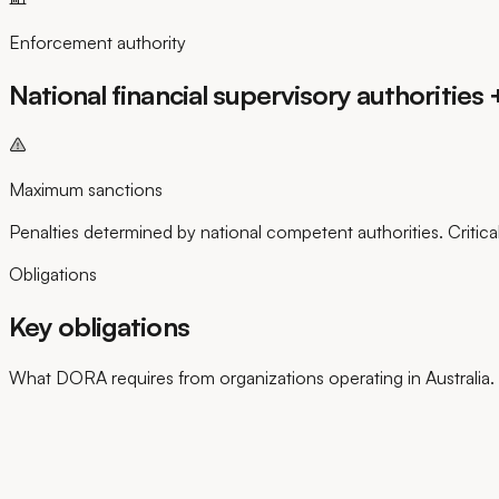
Enforcement authority
National financial supervisory authoritie
Maximum sanctions
Penalties determined by national competent authorities. Critica
Obligations
Key obligations
What DORA requires from organizations operating in Australia.