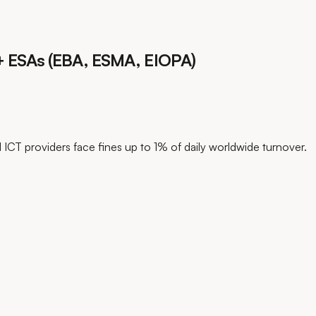
s + ESAs (EBA, ESMA, EIOPA)
l ICT providers face fines up to 1% of daily worldwide turnover.