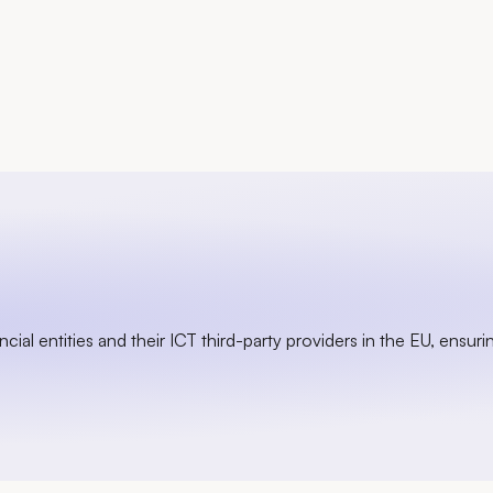
ial entities and their ICT third-party providers in the EU, ensurin