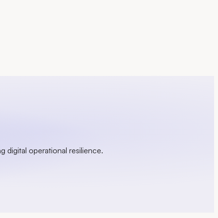
g digital operational resilience.