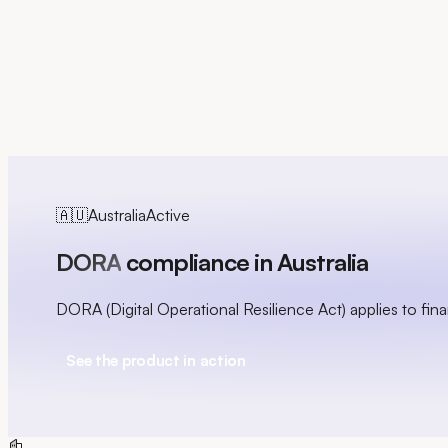
FR
🇦🇺
Australia
Active
DORA
compliance in Australia
DORA (Digital Operational Resilience Act) applies to financ
See the product in action